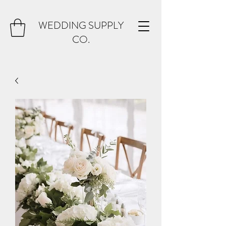
WEDDING SUPPLY
CO.