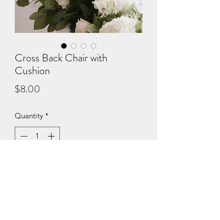
Cross Back Chair with
Cushion
Price
$8.00
Quantity
*
Add to Cart
With cushion